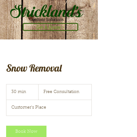
Get A Quote >
Snow Removal
Free
Consultation
30 min
3
Free Consultation
0
m
Customer's Place
i
n
Book Now