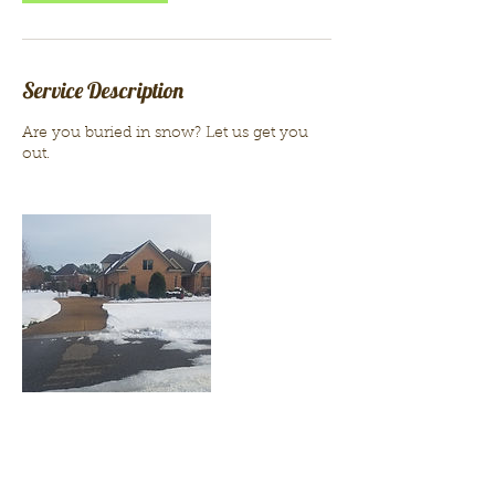
Service Description
Are you buried in snow? Let us get you
out.
Contact Details