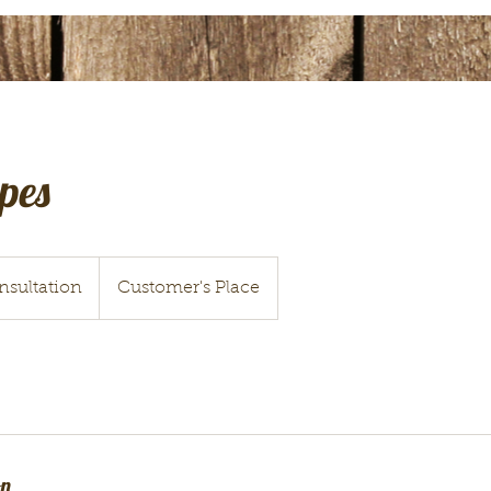
pes
nsultation
Customer's Place
on