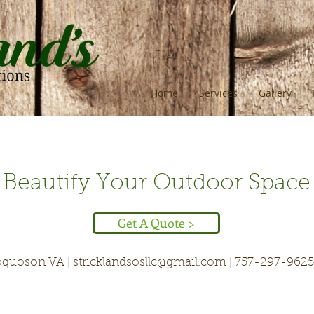
Home
Services
Gallery
Beautify Your Outdoor Space
Get A Quote >
quoson VA |
stricklandsosllc@gmail.com
| 757-297-9625