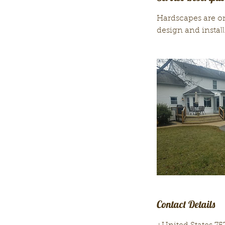
Hardscapes are o
design and install
Contact Details