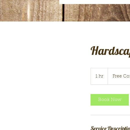
Hardsca
Free
Consultation
1 hr
1
Free Co
h
Book Now
Service Descripti