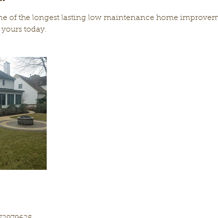
ne of the longest lasting low maintenance home improveme
 yours today.